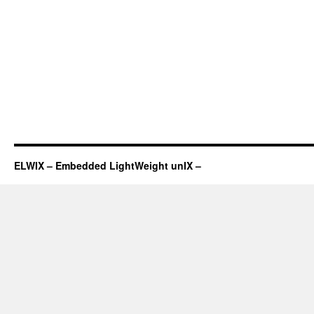
ELWIX – Embedded LightWeight unIX –