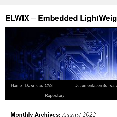
ELWIX – Embedded LightWeigh
Skip
Home
Download
CVS
Documentation
Softwar
to
Repository
content
August 2022
Monthly Archives: