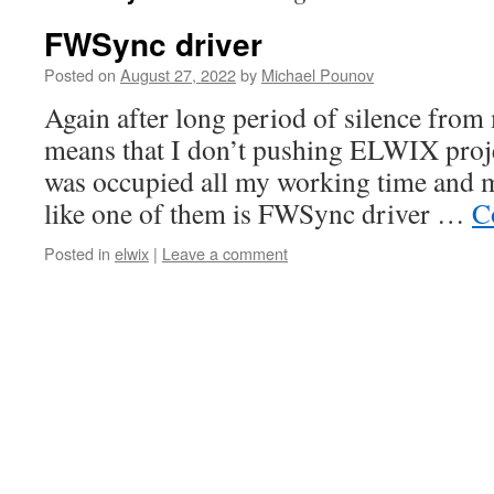
FWSync driver
Posted on
August 27, 2022
by
Michael Pounov
Again after long period of silence from m
means that I don’t pushing ELWIX proje
was occupied all my working time and ma
like one of them is FWSync driver …
C
Posted in
elwix
|
Leave a comment